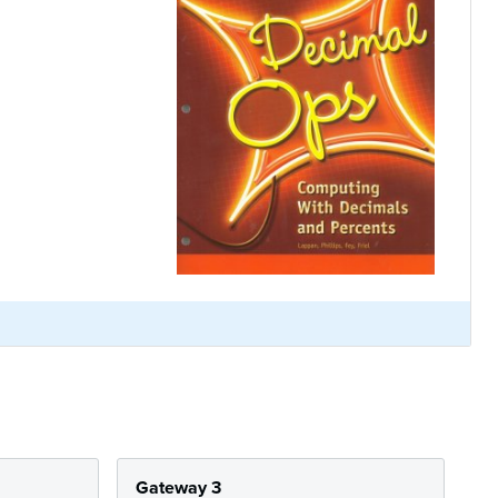
Gateway 3