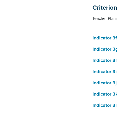
Criterio
Teacher Plann
Indicator 3f
Indicator 3
Indicator 3
Indicator 3i
Indicator 3j
Indicator 3
Indicator 3l