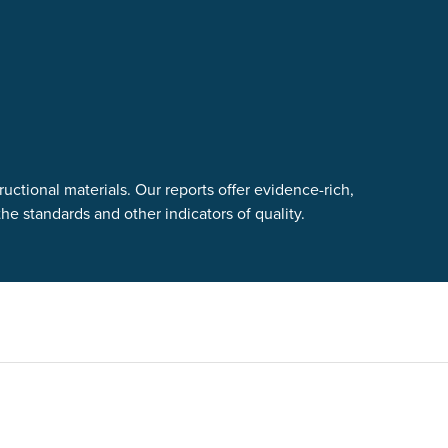
uctional materials. Our reports offer evidence-rich,
e standards and other indicators of quality.