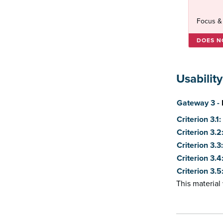
Focus &
DOES N
Usability
Score
Gateway 3 -
Criterion 3.1
Criterion 3.
Criterion 3.
Criterion 3.4
Criterion 3.
This materia