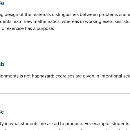
3a
g design of the materials distinguishes between problems and exe
dents learn new mathematics, whereas in working exercises, stu
or exercise has a purpose.
3b
ignments is not haphazard: exercises are given in intentional s
3c
ety in what students are asked to produce. For example, students 