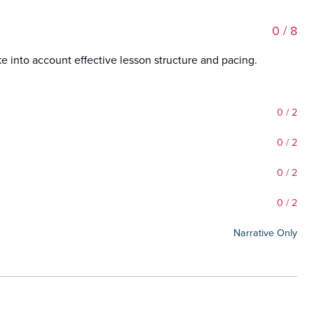
0
/ 8
ke into account effective lesson structure and pacing.
0
/ 2
0
/ 2
0
/ 2
0
/ 2
Narrative Only