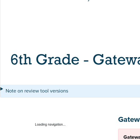
6th Grade - Gatew
Note on review tool versions
Gatew
Loading navigation...
Gatewa