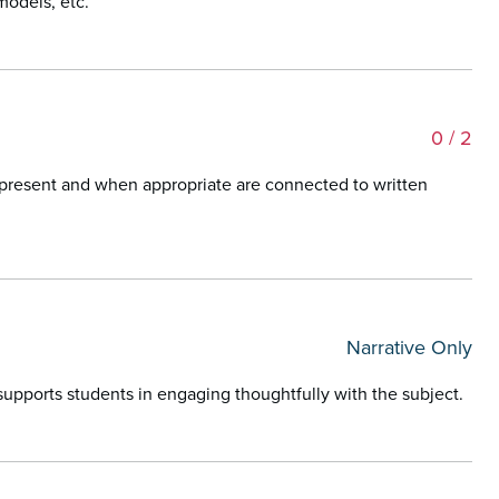
models, etc.
0
/ 2
represent and when appropriate are connected to written
Narrative Only
t supports students in engaging thoughtfully with the subject.