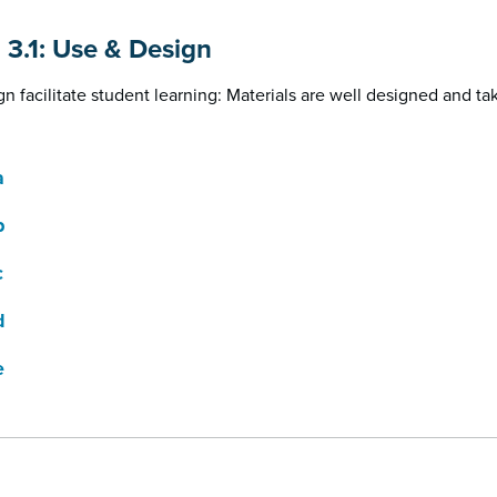
n 3.1: Use & Design
n facilitate student learning: Materials are well designed and ta
a
b
c
d
e