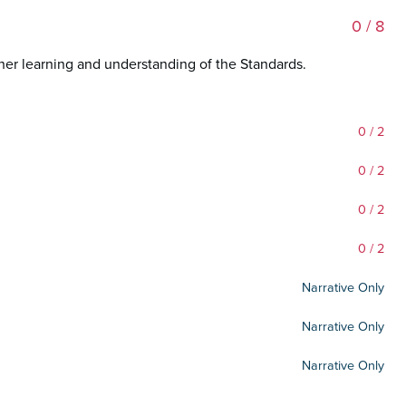
0
/ 8
her learning and understanding of the Standards.
0
/ 2
0
/ 2
0
/ 2
0
/ 2
Narrative Only
Narrative Only
Narrative Only