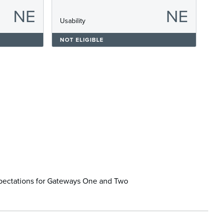
NE
NE
s
Usability
NOT ELIGIBLE
xpectations for Gateways One and Two