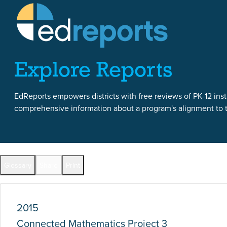
Skip to content
Skip to report content
Explore Reports
EdReports empowers districts with free reviews of PK-12 instr
comprehensive information about a program's alignment to th
Report Overview
Glossary
Share
Print
Full Reports by Grade
2015
Connected Mathematics Project 3