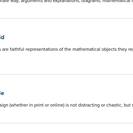
riate way, arguments and explanations, diagrams, mathematical 
3d
 are faithful representations of the mathematical objects they 
3e
sign (whether in print or online) is not distracting or chaotic, bu