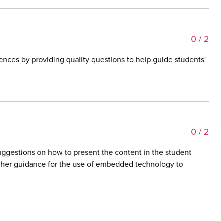
0
/ 2
iences by providing quality questions to help guide students'
0
/ 2
suggestions on how to present the content in the student
eacher guidance for the use of embedded technology to