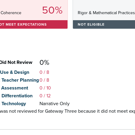
50%
 Coherence
Rigor & Mathematical Practice
OT MEET EXPECTATIONS
NOT ELIGIBLE
0%
Did Not Review
: Use & Design
0
/ 8
2: Teacher Planning
0
/ 8
3: Assessment
0
/ 10
: Differentiation
0
/ 12
5: Technology
Narrative Only
l was not reviewed for Gateway Three because it did not meet e