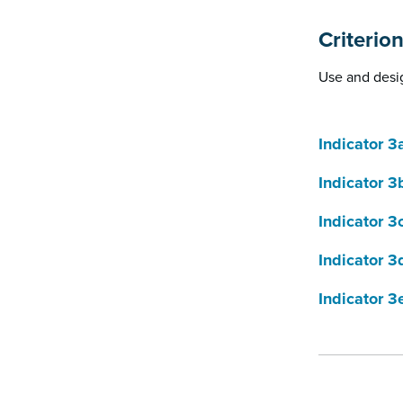
Criterio
Use and desig
Indicator 3
Indicator 3
Indicator 3
Indicator 3
Indicator 3