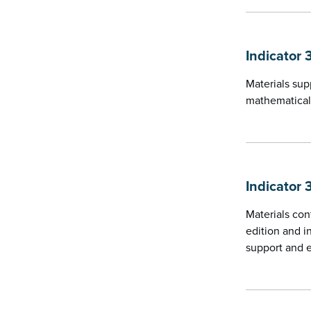
Indicator 
Materials sup
mathematical
Indicator 
Materials con
edition and i
support and 