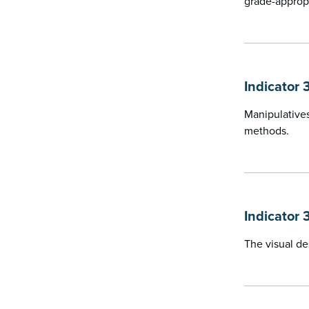
grade-approp
Indicator 
Manipulatives
methods.
Indicator 
The visual de