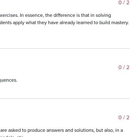
0
/ 2
rcises. In essence, the difference is that in solving
dents apply what they have already learned to build mastery.
0
/ 2
equences.
0
/ 2
are asked to produce answers and solutions, but also, in a