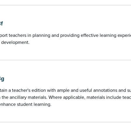
3f
port teachers in planning and providing effective learning exper
 development.
3g
tain a teacher's edition with ample and useful annotations and 
n the ancillary materials. Where applicable, materials include t
enhance student learning.