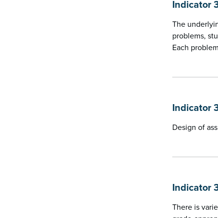
Indicator 
The underlyin
problems, stu
Each problem 
Indicator 
Design of ass
Indicator 
There is vari