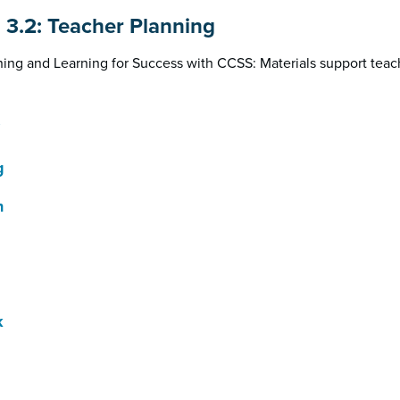
n 3.2: Teacher Planning
ing and Learning for Success with CCSS: Materials support teac
g
h
k