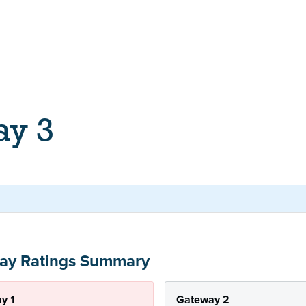
ay 3
ay Ratings Summary
y 1
Gateway 2