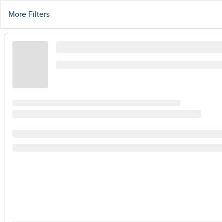
More Filters