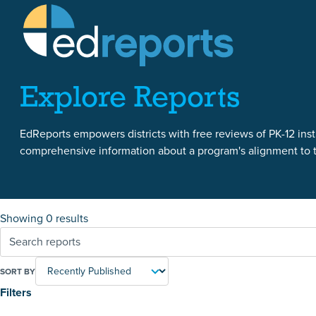
Skip to content
Skip to reports
Explore Reports
EdReports empowers districts with free reviews of PK-12 instr
comprehensive information about a program's alignment to th
Showing 0 results
SORT BY
Filters