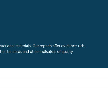
uctional materials. Our reports offer evidence-rich,
e standards and other indicators of quality.