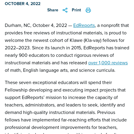
OCTOBER 4, 2022
Share
Print
Durham, NC, October 4, 2022 —
EdReports
, a nonprofit that
provides free reviews of instructional materials, is proud to
welcome the newest cohort of Klawe (Kla-vay) fellows for
2022–2023. Since its launch in 2015, EdReports has trained
nearly 900 educators to conduct rigorous reviews of
instructional materials and has released
over 1,000 reviews
of math, English language arts, and science curricula.
These seven exceptional educators will spend their
Fellowship developing and executing impact projects that
support EdReports’ mission to increase the capacity of
teachers, administrators, and leaders to seek, identify and
demand high-quality instructional materials. Previous
fellows have implemented far-reaching efforts that include
professional development improvements for teachers,