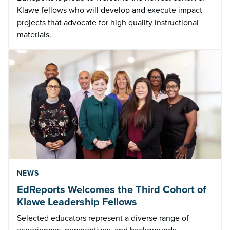
Klawe fellows who will develop and execute impact
projects that advocate for high quality instructional
materials.
NEWS
EdReports Welcomes the Third Cohort of
Klawe Leadership Fellows
Selected educators represent a diverse range of