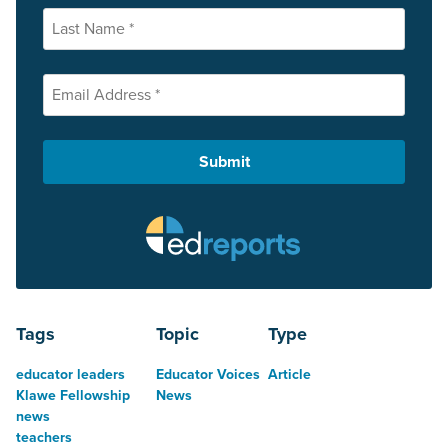
Tags
Topic
Type
educator leaders
Educator Voices
Article
Klawe Fellowship
News
news
teachers