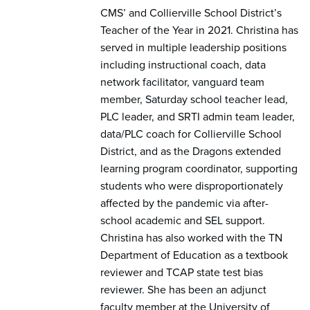
CMS’ and Collierville School District’s
Teacher of the Year in 2021. Christina has
served in multiple leadership positions
including instructional coach, data
network facilitator, vanguard team
member, Saturday school teacher lead,
PLC leader, and SRTI admin team leader,
data/PLC coach for Collierville School
District, and as the Dragons extended
learning program coordinator, supporting
students who were disproportionately
affected by the pandemic via after-
school academic and SEL support.
Christina has also worked with the TN
Department of Education as a textbook
reviewer and TCAP state test bias
reviewer. She has been an adjunct
faculty member at the University of