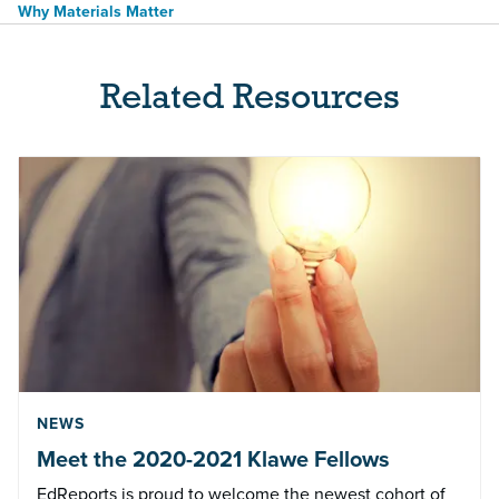
Why Materials Matter
Related Resources
NEWS
Meet the 2020-2021 Klawe Fellows
EdReports is proud to welcome the newest cohort of