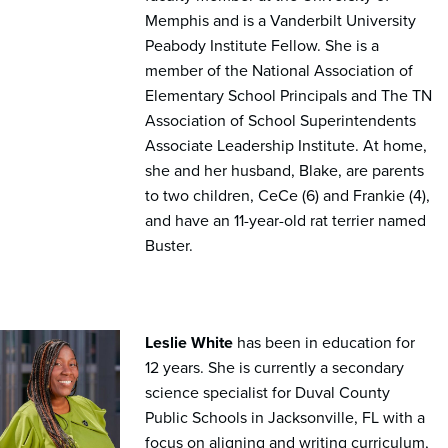
Memphis and is a Vanderbilt University
Peabody Institute Fellow. She is a
member of the National Association of
Elementary School Principals and The TN
Association of School Superintendents
Associate Leadership Institute. At home,
she and her husband, Blake, are parents
to two children, CeCe (6) and Frankie (4),
and have an 11-year-old rat terrier named
Buster.
Leslie White
has been in education for
12 years. She is currently a secondary
science specialist for Duval County
Public Schools in Jacksonville, FL with a
focus on aligning and writing curriculum,