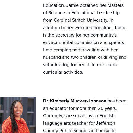
Education. Jamie obtained her Masters
of Science in Educational Leadership
from Cardinal Stritch University. In
addition to her work in education, Jamie
is the secretary for her community's
environmental commission and spends
time camping and traveling with her
husband and two children or driving and
volunteering for her children's extra-
curricular activities.
Dr. Kimberly Mucker-Johnson
has been
an educator for more than 20 years.
Currently, she serves as an English
language arts teacher for Jefferson
County Public Schools in Louisville,