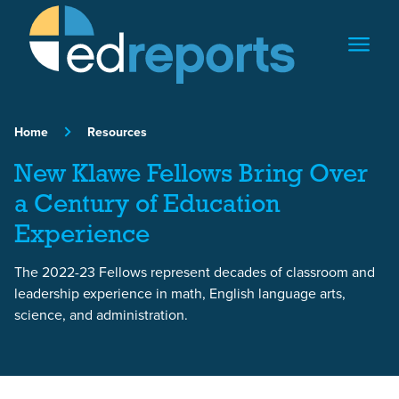
Skip to content
Home
Resources
New Klawe Fellows Bring Over
a Century of Education
Experience
The 2022-23 Fellows represent decades of classroom and
leadership experience in math, English language arts,
science, and administration.