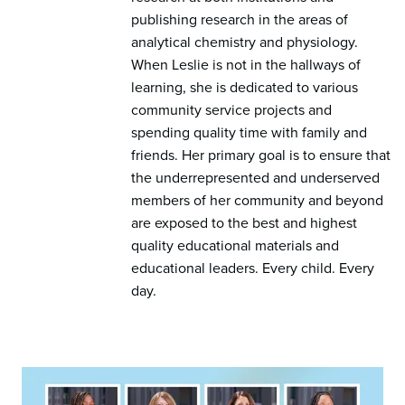
publishing research in the areas of
analytical chemistry and physiology.
When Leslie is not in the hallways of
learning, she is dedicated to various
community service projects and
spending quality time with family and
friends. Her primary goal is to ensure that
the underrepresented and underserved
members of her community and beyond
are exposed to the best and highest
quality educational materials and
educational leaders. Every child. Every
day.