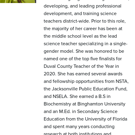
developing, and leading professional
development, and training science
teachers district-wide. Prior to this role,
the majority of her career has been at
the middle school level as the lead
science teacher specializing in a single-
gender model. She was honored to be
named one of the top five finalists for
Duval County Teacher of the Year in
2020. She has earned several awards
and fellowship opportunities from NSTA,
the Jacksonville Public Education Fund,
and NSELA. She earned a B.S in
Biochemistry at Binghamton University
and an M.Ed. in Secondary Science
Education from the University of Florida
and spent many years conducting
research at both institutions and