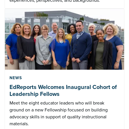
experiences, perspectives, and backgrounds.
NEWS
EdReports Welcomes Inaugural Cohort of
Leadership Fellows
Meet the eight educator leaders who will break
ground on a new Fellowship focused on building
advocacy skills in support of quality instructional
materials.