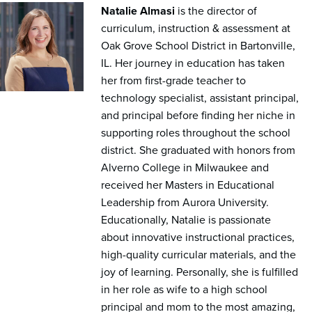
Natalie Almasi
is the director of
curriculum, instruction & assessment at
Oak Grove School District in Bartonville,
IL. Her journey in education has taken
her from first-grade teacher to
technology specialist, assistant principal,
and principal before finding her niche in
supporting roles throughout the school
district. She graduated with honors from
Alverno College in Milwaukee and
received her Masters in Educational
Leadership from Aurora University.
Educationally, Natalie is passionate
about innovative instructional practices,
high-quality curricular materials, and the
joy of learning. Personally, she is fulfilled
in her role as wife to a high school
principal and mom to the most amazing,