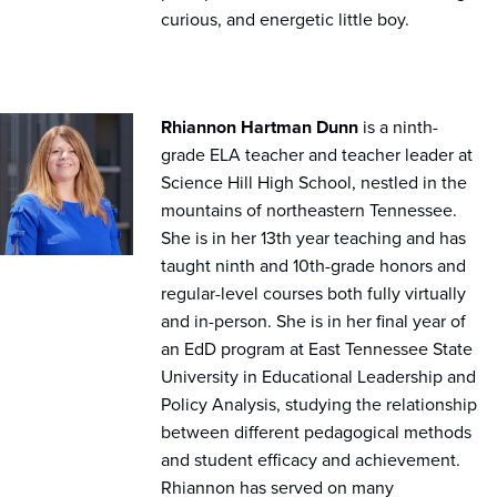
curious, and energetic little boy.
Rhiannon Hartman Dunn
is a ninth-
grade ELA teacher and teacher leader at
Science Hill High School, nestled in the
mountains of northeastern Tennessee.
She is in her 13th year teaching and has
taught ninth and 10th-grade honors and
regular-level courses both fully virtually
and in-person. She is in her final year of
an EdD program at East Tennessee State
University in Educational Leadership and
Policy Analysis, studying the relationship
between different pedagogical methods
and student efficacy and achievement.
Rhiannon has served on many