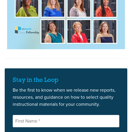
Stay in the Loop
Be the first to know when we release new reports,
resources, and guidance on how to select quality
instructional materials for your community.