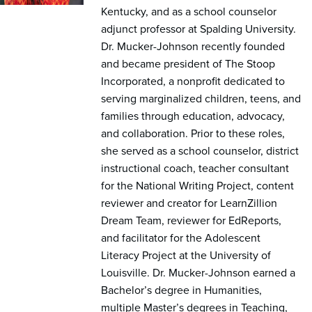
Kentucky, and as a school counselor
adjunct professor at Spalding University.
Dr. Mucker-Johnson recently founded
and became president of The Stoop
Incorporated, a nonprofit dedicated to
serving marginalized children, teens, and
families through education, advocacy,
and collaboration. Prior to these roles,
she served as a school counselor, district
instructional coach, teacher consultant
for the National Writing Project, content
reviewer and creator for LearnZillion
Dream Team, reviewer for EdReports,
and facilitator for the Adolescent
Literacy Project at the University of
Louisville. Dr. Mucker-Johnson earned a
Bachelor’s degree in Humanities,
multiple Master’s degrees in Teaching,