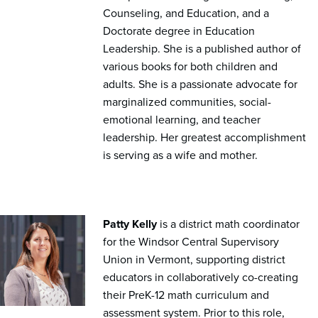
Counseling, and Education, and a
Doctorate degree in Education
Leadership. She is a published author of
various books for both children and
adults. She is a passionate advocate for
marginalized communities, social-
emotional learning, and teacher
leadership. Her greatest accomplishment
is serving as a wife and mother.
Patty Kelly
is a district math coordinator
for the Windsor Central Supervisory
Union in Vermont, supporting district
educators in collaboratively co-creating
their PreK-12 math curriculum and
assessment system. Prior to this role,