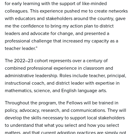
for early learning with the support of like-minded
colleagues. This experience pushed me to create networks
with educators and stakeholders around the country, gave
me the confidence to bring my action plan to district
leaders and advocate for change, and presented a
professional challenge that increased my capacity as a
teacher leader.”
The 2022–23 cohort represents over a century of
combined professional experience in classroom and
administrative leadership. Roles include teacher, principal,
instructional coach, and district leader with expertise in
mathematics, science, and English language arts.
Throughout the program, the Fellows will be trained in
policy, advocacy, research, and communications. They will
develop the skills necessary to support local stakeholders
to understand that what you select and how you select
matters, and that current adoption practices are simply not