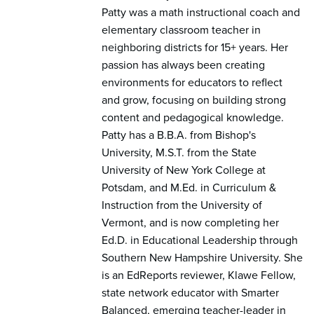
Patty was a math instructional coach and
elementary classroom teacher in
neighboring districts for 15+ years. Her
passion has always been creating
environments for educators to reflect
and grow, focusing on building strong
content and pedagogical knowledge.
Patty has a B.B.A. from Bishop's
University, M.S.T. from the State
University of New York College at
Potsdam, and M.Ed. in Curriculum &
Instruction from the University of
Vermont, and is now completing her
Ed.D. in Educational Leadership through
Southern New Hampshire University. She
is an EdReports reviewer, Klawe Fellow,
state network educator with Smarter
Balanced, emerging teacher-leader in