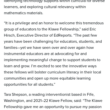
identifying technology supports within curricula for diverse
learners, and exploring cultural relevancy within
mathematics materials.
“It is a privilege and an honor to welcome this tremendous
group of educators to the Klawe Fellowship,” said Eric
Hirsch, Executive Director of EdReports. “The past few
years have been challenging for educators, students, and
families—yet we have seen over and over again how
instrumental educators are at advocating for and
implementing meaningful change to support students to
learn and grow. I’m excited to see the innovative ways
these fellows will bolster curriculum literacy in their local
communities and open up more equitable learning
opportunities for all students.”
Tara Shepson, a reading interventionist based in Fife,
Washington, and 2021–22 Klawe Fellow, said: “The Klawe
Fellowship gave me an opportunity to pursue my passion