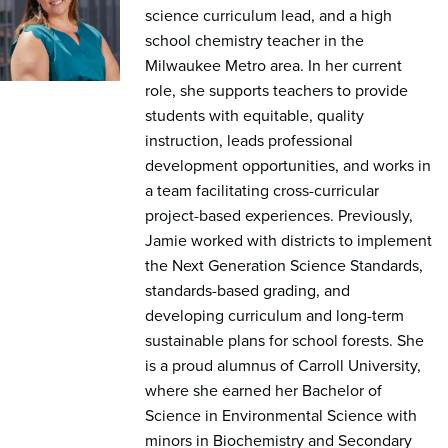
science curriculum lead, and a high
school chemistry teacher in the
Milwaukee Metro area. In her current
role, she supports teachers to provide
students with equitable, quality
instruction, leads professional
development opportunities, and works in
a team facilitating cross-curricular
project-based experiences. Previously,
Jamie worked with districts to implement
the Next Generation Science Standards,
standards-based grading, and
developing curriculum and long-term
sustainable plans for school forests. She
is a proud alumnus of Carroll University,
where she earned her Bachelor of
Science in Environmental Science with
minors in Biochemistry and Secondary