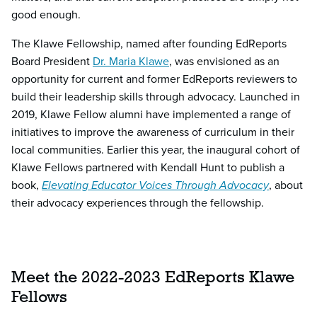
good enough.
The Klawe Fellowship, named after founding EdReports
Board President
Dr. Maria Klawe
, was envisioned as an
opportunity for current and former EdReports reviewers to
build their leadership skills through advocacy. Launched in
2019, Klawe Fellow alumni have implemented a range of
initiatives to improve the awareness of curriculum in their
local communities. Earlier this year, the inaugural cohort of
Klawe Fellows partnered with Kendall Hunt to publish a
book,
Elevating Educator Voices Through Advocacy
, about
their advocacy experiences through the fellowship.
Meet the 2022-2023 EdReports Klawe
Fellows