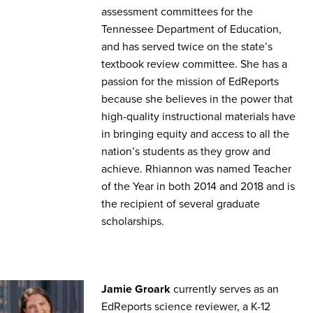
assessment committees for the
Tennessee Department of Education,
and has served twice on the state’s
textbook review committee. She has a
passion for the mission of EdReports
because she believes in the power that
high-quality instructional materials have
in bringing equity and access to all the
nation’s students as they grow and
achieve. Rhiannon was named Teacher
of the Year in both 2014 and 2018 and is
the recipient of several graduate
scholarships.
Jamie Groark
currently serves as an
EdReports science reviewer, a K-12