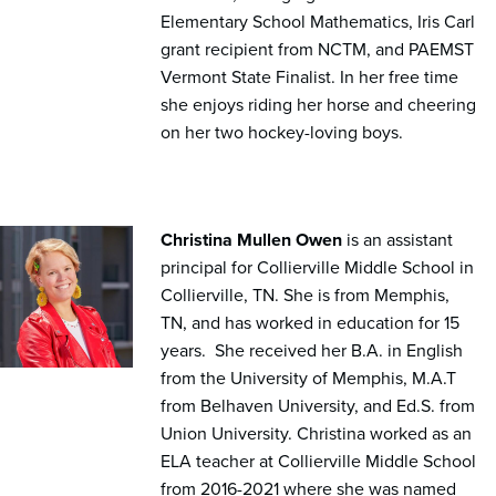
Elementary School Mathematics, Iris Carl
grant recipient from NCTM, and PAEMST
Vermont State Finalist. In her free time
she enjoys riding her horse and cheering
on her two hockey-loving boys.
Christina Mullen Owen
is an assistant
principal for Collierville Middle School in
Collierville, TN. She is from Memphis,
TN, and has worked in education for 15
years. She received her B.A. in English
from the University of Memphis, M.A.T
from Belhaven University, and Ed.S. from
Union University. Christina worked as an
ELA teacher at Collierville Middle School
from 2016-2021 where she was named