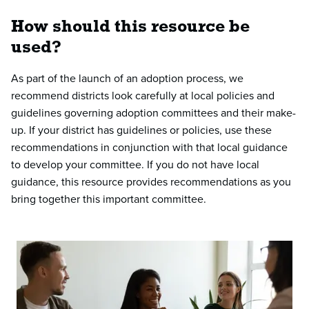
How should this resource be
used?
As part of the launch of an adoption process, we
recommend districts look carefully at local policies and
guidelines governing adoption committees and their make-
up. If your district has guidelines or policies, use these
recommendations in conjunction with that local guidance
to develop your committee. If you do not have local
guidance, this resource provides recommendations as you
bring together this important committee.