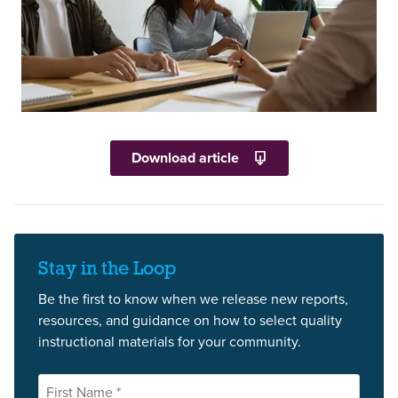
Download article
Stay in the Loop
Be the first to know when we release new reports,
resources, and guidance on how to select quality
instructional materials for your community.