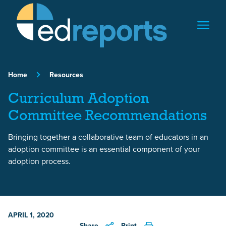
Skip to content
Home
Resources
Curriculum Adoption
Committee Recommendations
Bringing together a collaborative team of educators in an
adoption committee is an essential component of your
adoption process.
APRIL 1, 2020
Share
Print