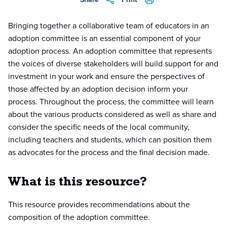
Bringing together a collaborative team of educators in an
adoption committee is an essential component of your
adoption process. An adoption committee that represents
the voices of diverse stakeholders will build support for and
investment in your work and ensure the perspectives of
those affected by an adoption decision inform your
process. Throughout the process, the committee will learn
about the various products considered as well as share and
consider the specific needs of the local community,
including teachers and students, which can position them
as advocates for the process and the final decision made.
What is this resource?
This resource provides recommendations about the
composition of the adoption committee.