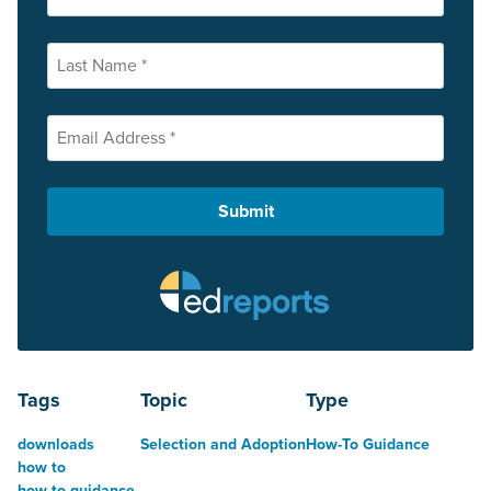
Tags
Topic
Type
downloads
Selection and Adoption
How-To Guidance
how to
how to guidance