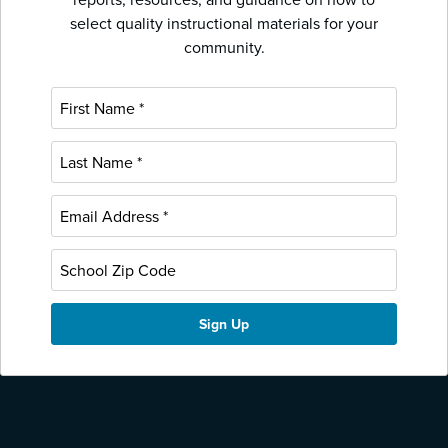
select quality instructional materials for your
community.