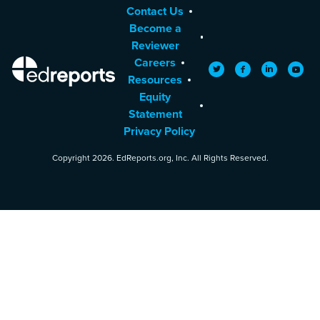
Contact Us
Become a
Reviewer
Careers
EdReports
Twitter
Facebook
LinkedIn
YouTu
Resources
Equity
Statement
Privacy Policy
Copyright 2026. EdReports.org, Inc. All Rights Reserved.