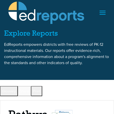
Skip to content
Skip to report content
Explore Reports
EdReports empowers districts with free reviews of PK-12
instructional materials. Our reports offer evidence-rich,
comprehensive information about a program's alignment to
the standards and other indicators of quality.
Back to All Reports
Glossary
Share
Print
Full Reports by Grade