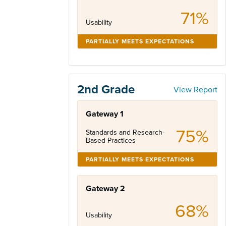
71%
Usability
PARTIALLY MEETS EXPECTATIONS
2nd Grade
View Report
Gateway 1
75%
Standards and Research-
Based Practices
PARTIALLY MEETS EXPECTATIONS
Gateway 2
68%
Usability