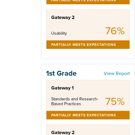
Gateway 2
76%
Usability
PARTIALLY MEETS EXPECTATIONS
1st Grade
View Report
Gateway 1
75%
Standards and Research-
Based Practices
PARTIALLY MEETS EXPECTATIONS
Gateway 2