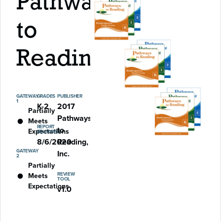
Pathways
to
Reading
GATEWAY
GRADES
PUBLISHER
1
K-2
2017
Partially
Pathways
Meets
REPORT
to
Expectations
RELEASED
8/6/2020
Reading,
GATEWAY
Inc.
2
Partially
REVIEW
Meets
TOOL
Expectations
v1.0