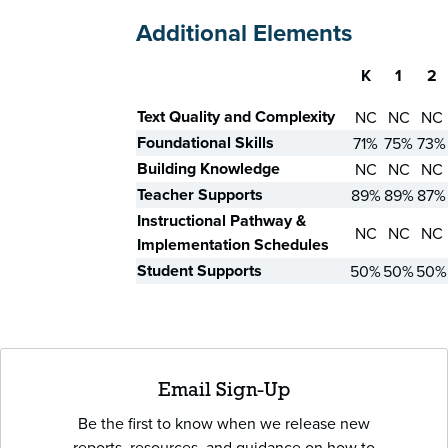
Additional Elements
K
1
2
Skill
Text Quality and Complexity
NC
NC
NC
Foundational Skills
71%
75%
73%
Building Knowledge
NC
NC
NC
Teacher Supports
89%
89%
87%
Instructional Pathway &
NC
NC
NC
Implementation Schedules
Student Supports
50%
50%
50%
Email Sign-Up
Be the first to know when we release new
reports, resources, and guidance on how to