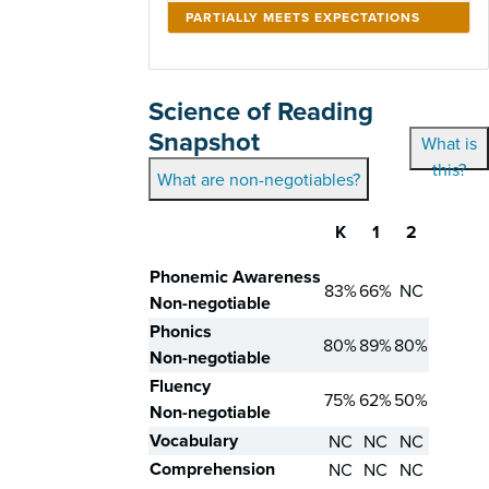
PARTIALLY MEETS EXPECTATIONS
Science of Reading
Snapshot
What is
this?
What are non-negotiables?
K
1
2
Skill
Phonemic Awareness
83%
66%
NC
Non-negotiable
Phonics
80%
89%
80%
Non-negotiable
Fluency
75%
62%
50%
Non-negotiable
Vocabulary
NC
NC
NC
Comprehension
NC
NC
NC