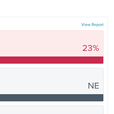
View Report
23%
NE