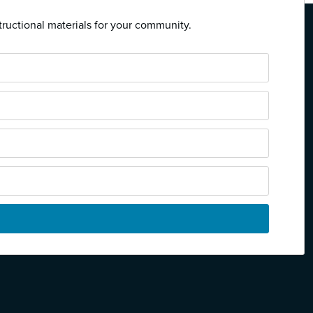
tructional materials for your community.