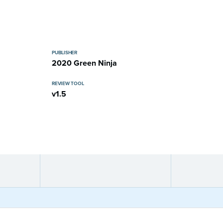
PUBLISHER
2020 Green Ninja
REVIEW TOOL
v1.5