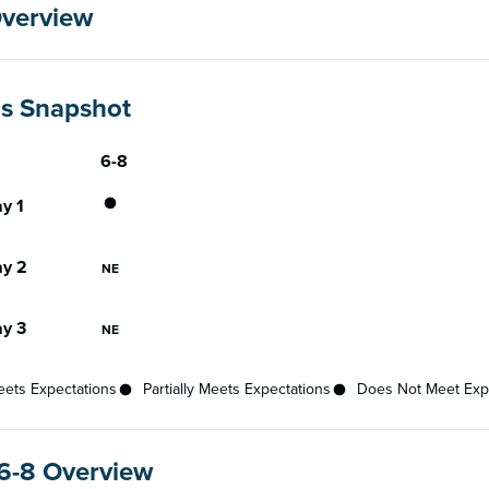
Overview
gs Snapshot
6-8
Gateway
ce status for each gateway across available grades
Does Not Meet Expectations
y 1
Not Eligible
y 2
NE
Not Eligible
y 3
NE
ets Expectations
Partially Meets Expectations
Does Not Meet Exp
6-8 Overview