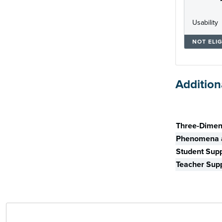
Usability
NOT ELIG
Addition
Skill
Three-Dimen
Phenomena a
Student Sup
Teacher Sup