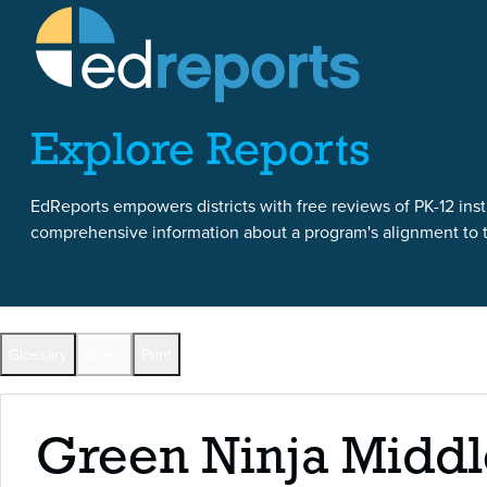
Skip to content
Skip to report content
Explore Reports
EdReports empowers districts with free reviews of PK-12 instr
comprehensive information about a program's alignment to th
Back to All Reports
Glossary
Share
Print
Full Reports by Grade
Green Ninja Middl