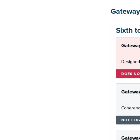
Gateway
Sixth t
Gateway
Designed
DOES NO
Gatewa
Coherenc
NOT ELIG
Gateway