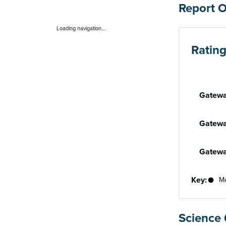
Report 
Loading navigation...
Ratin
Performan
Gatewa
Gatewa
Gatewa
Key:
Me
Science 