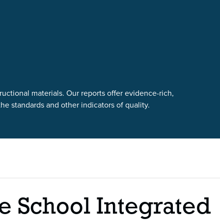
uctional materials. Our reports offer evidence-rich,
e standards and other indicators of quality.
e School Integrated