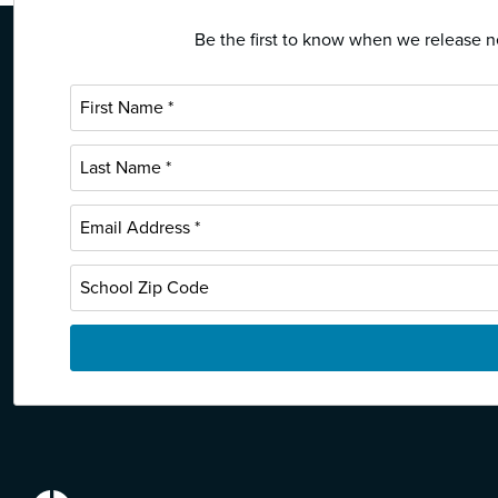
Be the first to know when we release ne