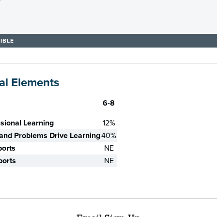
IBLE
al Elements
6-8
sional Learning
12%
nd Problems Drive Learning
40%
ports
NE
ports
NE