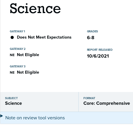
Science
GATEWAY 1
GRADES
Does Not Meet Expectations
6-8
GATEWAY 2
REPORT RELEASED
Not Eligible
NE
10/6/2021
GATEWAY 3
Not Eligible
NE
SUBJECT
FORMAT
Science
Core: Comprehensive
Note on review tool versions