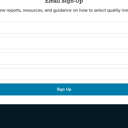
Email Sign-Up
w reports, resources, and guidance on how to select quality ins