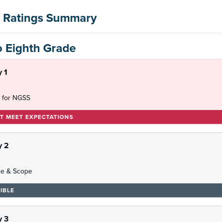
 Ratings Summary
o Eighth Grade
 1
 for NGSS
T MEET EXPECTATIONS
y 2
e & Scope
IBLE
 3