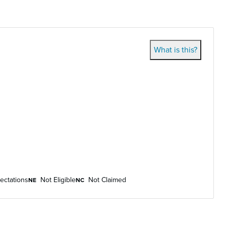
What is this?
ectations
Not Eligible
Not Claimed
NE
NC