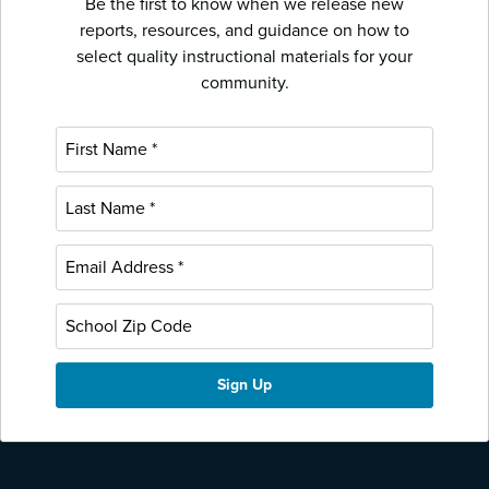
Be the first to know when we release new
reports, resources, and guidance on how to
select quality instructional materials for your
community.