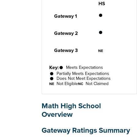
HS
Gateway
Performance status for each gateway acro
Meets Expecta
Gateway 1
Partially Meet
Gateway 2
Not Eligible
Gateway 3
NE
Key:
Meets Expectations
Partially Meets Expectations
Does Not Meet Expectations
Not Eligible
Not Claimed
NE
NC
Math High School
Overview
Gateway Ratings Summary