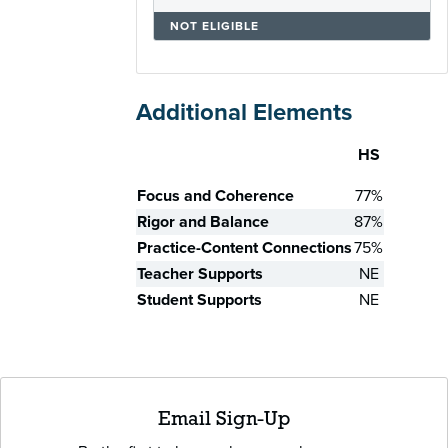
NOT ELIGIBLE
Additional Elements
HS
Skill
Focus and Coherence
77%
Rigor and Balance
87%
Practice-Content Connections
75%
Teacher Supports
NE
Student Supports
NE
Email Sign-Up