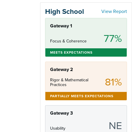
High School
View Report
Gateway 1
77%
Focus & Coherence
MEETS EXPECTATIONS
Gateway 2
81%
Rigor & Mathematical
Practices
PARTIALLY MEETS EXPECTATIONS
Gateway 3
NE
Usability