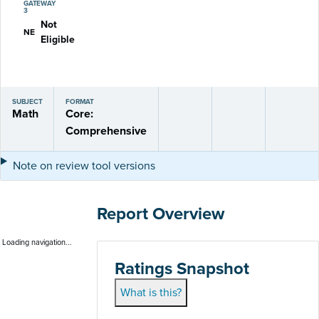
GATEWAY
3
Not
NE
Eligible
SUBJECT
FORMAT
Math
Core:
Comprehensive
Note on review tool versions
Report Overview
Loading navigation...
Ratings Snapshot
What is this?