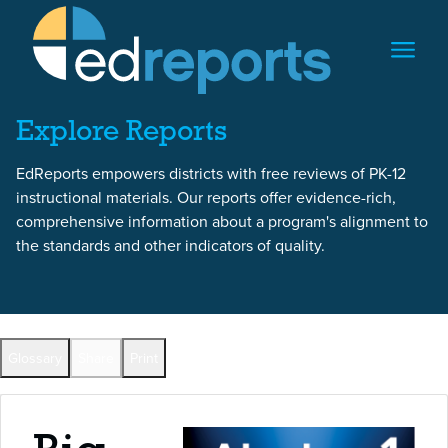
Skip to content
Skip to report content
Explore Reports
EdReports empowers districts with free reviews of PK-12
instructional materials. Our reports offer evidence-rich,
comprehensive information about a program's alignment to
the standards and other indicators of quality.
Back to All Reports
Glossary
Share
Print
Full Reports by Grade