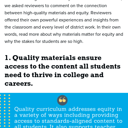
we asked reviewers to comment on the connection
between high-quality materials and equity. Reviewers
offered their own powerful experiences and insights from
the classroom and every level of district work. In their own
words, read more about why materials matter for equity and
why the stakes for students are so high.
1. Quality materials ensure
access to the content all students
need to thrive in college and
careers.