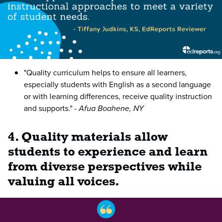
"Quality curriculum helps to ensure all learners,
especially students with English as a second language
or with learning differences, receive quality instruction
and supports."
- Afua Boahene, NY
4. Quality materials allow
students to experience and learn
from diverse perspectives while
valuing all voices.