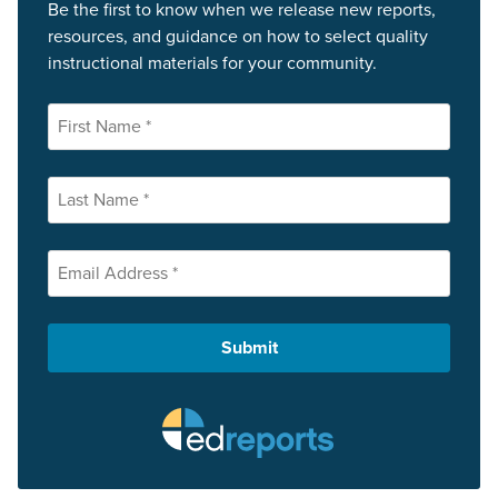
Be the first to know when we release new reports,
resources, and guidance on how to select quality
instructional materials for your community.