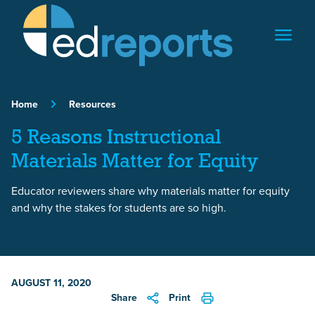
Skip to content
Home
Resources
5 Reasons Instructional
Materials Matter for Equity
Educator reviewers share why materials matter for equity
and why the stakes for students are so high.
AUGUST 11, 2020
Share
Print