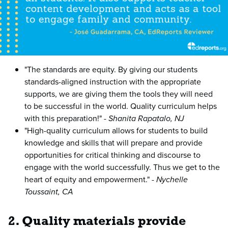
"The standards are equity. By giving our students
standards-aligned instruction with the appropriate
supports, we are giving them the tools they will need
to be successful in the world. Quality curriculum helps
with this preparation!" -
Shanita Rapatalo, NJ
"High-quality curriculum allows for students to build
knowledge and skills that will prepare and provide
opportunities for critical thinking and discourse to
engage with the world successfully. Thus we get to the
heart of equity and empowerment." -
Nychelle
Toussaint, CA
2. Quality materials provide