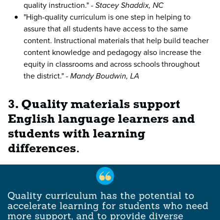
quality instruction." -
Stacey Shaddix, NC
"High-quality curriculum is one step in helping to
assure that all students have access to the same
content. Instructional materials that help build teacher
content knowledge and pedagogy also increase the
equity in classrooms and across schools throughout
the district." -
Mandy Boudwin, LA
3. Quality materials support
English language learners and
students with learning
differences
.