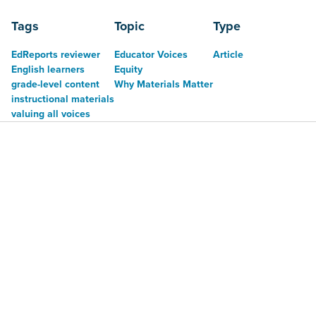
Tags
Topic
Type
EdReports reviewer
Educator Voices
Article
English learners
Equity
grade-level content
Why Materials Matter
instructional materials
valuing all voices