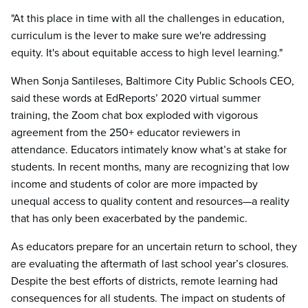
"At this place in time with all the challenges in education,
curriculum is the lever to make sure we're addressing
equity. It's about equitable access to high level learning."
When Sonja Santileses, Baltimore City Public Schools CEO,
said these words at EdReports’ 2020 virtual summer
training, the Zoom chat box exploded with vigorous
agreement from the 250+ educator reviewers in
attendance. Educators intimately know what’s at stake for
students. In recent months, many are recognizing that low
income and students of color are more impacted by
unequal access to quality content and resources—a reality
that has only been exacerbated by the pandemic.
As educators prepare for an uncertain return to school, they
are evaluating the aftermath of last school year’s closures.
Despite the best efforts of districts, remote learning had
consequences for all students. The impact on students of