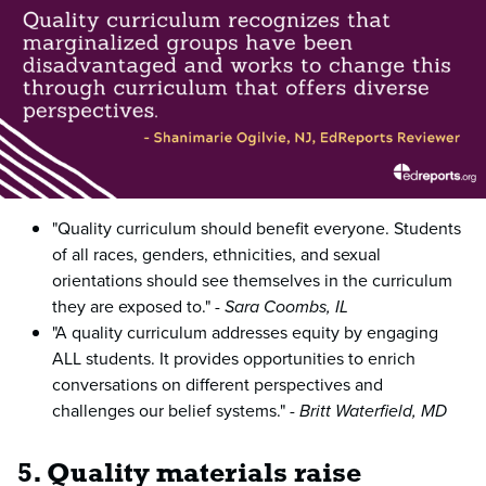
"Quality curriculum should benefit everyone. Students
of all races, genders, ethnicities, and sexual
orientations should see themselves in the curriculum
they are exposed to." -
Sara Coombs, IL
"A quality curriculum addresses equity by engaging
ALL students. It provides opportunities to enrich
conversations on different perspectives and
challenges our belief systems." -
Britt Waterfield, MD
5. Quality materials raise