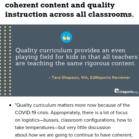
coherent content and quality
instruction across all classrooms
.
"Quality curriculum matters more now because of the
COVID-19 crisis. Appropriately, there is a lot of focus
on logistics—busses, classroom configurations, how to
take temperatures—but very little discussion
about
how
we are going to continue to have coherent,