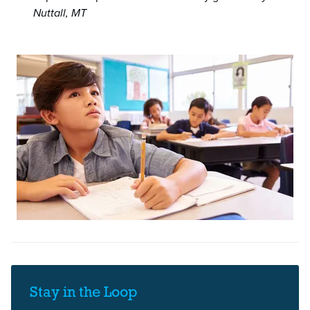
Nuttall, MT
Stay in the Loop