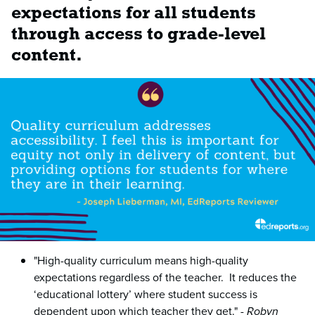
expectations for all students
through access to grade-level
content.
"High-quality curriculum means high-quality
expectations regardless of the teacher. It reduces the
‘educational lottery’ where student success is
dependent upon which teacher they get." -
Robyn