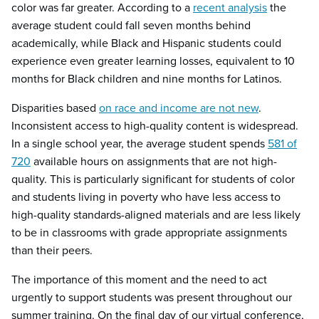
color was far greater. According to a
recent analysis
the
average student could fall seven months behind
academically, while Black and Hispanic students could
experience even greater learning losses, equivalent to 10
months for Black children and nine months for Latinos.
Disparities based
on race and income are not new
.
Inconsistent access to high-quality content is widespread.
In a single school year, the average student spends
581 of
720
available hours on assignments that are not high-
quality. This is particularly significant for students of color
and students living in poverty who have less access to
high-quality standards-aligned materials and are less likely
to be in classrooms with grade appropriate assignments
than their peers.
The importance of this moment and the need to act
urgently to support students was present throughout our
summer training. On the final day of our virtual conference,