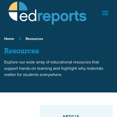
Skip to content
Home
Resources
Resources
Explore our wide array of educational resources that
support hands-on learning and highlight why materials
matter for students everywhere.
Featured Article
ARTICLE