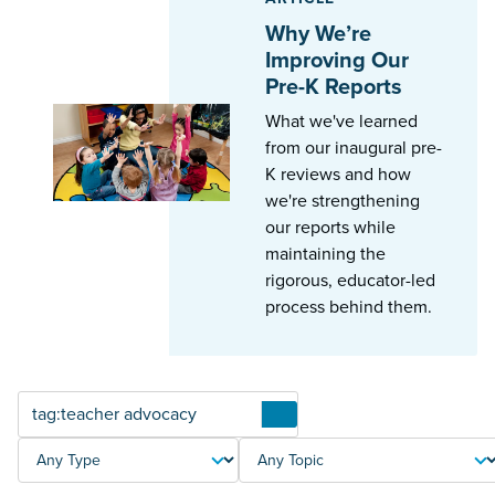
Why We’re
Improving Our
Pre-K Reports
What we've learned
from our inaugural pre-
K reviews and how
we're strengthening
our reports while
maintaining the
rigorous, educator-led
process behind them.
Articles
TYPE
TOPIC