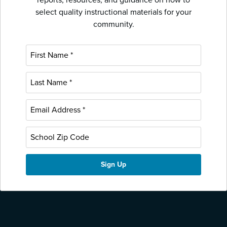
select quality instructional materials for your
community.