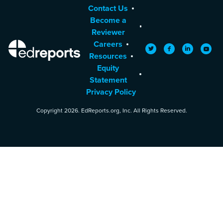
Contact Us
Become a
Reviewer
Careers
EdReports
Twitter
Facebook
LinkedIn
YouTu
Resources
Equity
Statement
Privacy Policy
Copyright 2026. EdReports.org, Inc. All Rights Reserved.