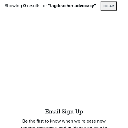
Showing
0
results
for
“tag:teacher advocacy”
CLEAR
Email Sign-Up
Be the first to know when we release new
reports, resources, and guidance on how to