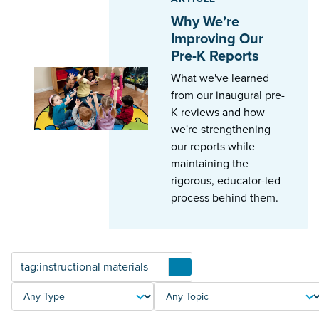
Why We’re
Improving Our
Pre-K Reports
What we've learned
from our inaugural pre-
K reviews and how
we're strengthening
our reports while
maintaining the
rigorous, educator-led
process behind them.
Articles
TYPE
TOPIC