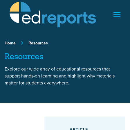
Skip to content
Home
Resources
Resources
Explore our wide array of educational resources that
support hands-on learning and highlight why materials
matter for students everywhere.
Featured Article
ARTICLE