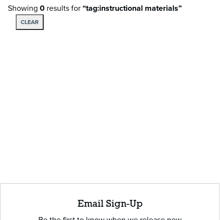
Showing
0
results
for
“tag:instructional materials”
CLEAR
Email Sign-Up
Be the first to know when we release new