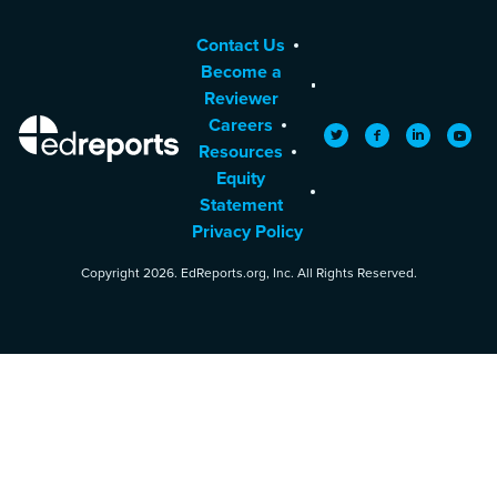
Contact Us
Become a
Reviewer
Careers
EdReports
Twitter
Facebook
LinkedIn
YouTu
Resources
Equity
Statement
Privacy Policy
Copyright 2026. EdReports.org, Inc. All Rights Reserved.