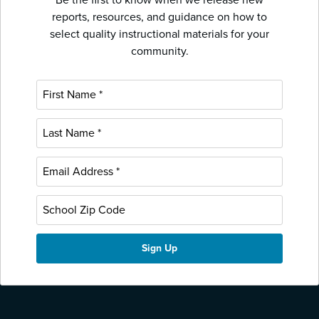
reports, resources, and guidance on how to
select quality instructional materials for your
community.